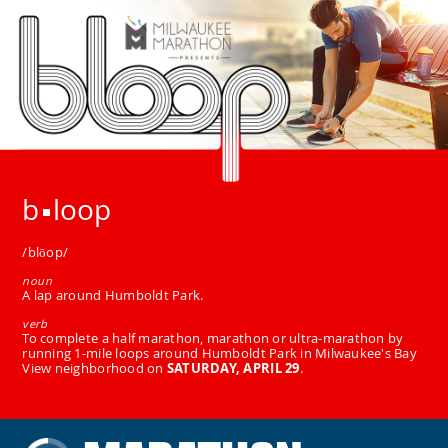
b
loop
/blōop/
noun
A lap around Humboldt Park.
verb
To complete a half marathon, marathon or ultra-marathon by
running 1-mile loops around Humboldt Park in Milwaukee's Bay
View neighborhood on
SATURDAY, APRIL 29
.