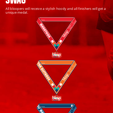
All bloopers will receive a stylish hoody and all finishers will get a
unique medal.