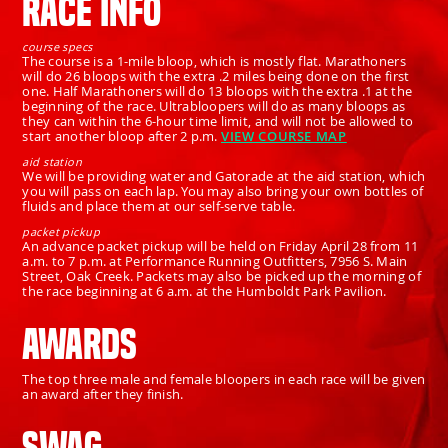
RACE INFO
course specs
The course is a 1-mile bloop, which is mostly flat. Marathoners
will do 26 bloops with the extra .2 miles being done on the first
one. Half Marathoners will do 13 bloops with the extra .1 at the
beginning of the race. Ultrabloopers will do as many bloops as
they can within the 6-hour time limit, and will not be allowed to
start another bloop after 2 p.m.
VIEW COURSE MAP
aid station
We will be providing water and Gatorade at the aid station, which
you will pass on each lap. You may also bring your own bottles of
fluids and place them at our self-serve table.
packet pickup
An advance packet pickup will be held on Friday April 28 from 11
a.m. to 7 p.m. at Performance Running Outfitters, 7956 S. Main
Street, Oak Creek. Packets may also be picked up the morning of
the race beginning at 6 a.m. at the Humboldt Park Pavilion.
AWARDS
The top three male and female bloopers in each race will be given
an award after they finish.
SWAG