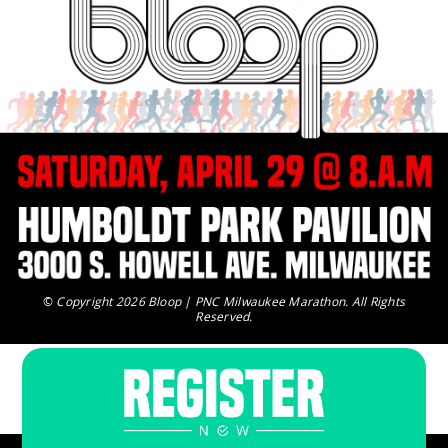
©
Copyright 2026 Bloop | PNC Milwaukee Marathon. All Rights
Reserved.
For additional information please email us.
questions@runbloop.com