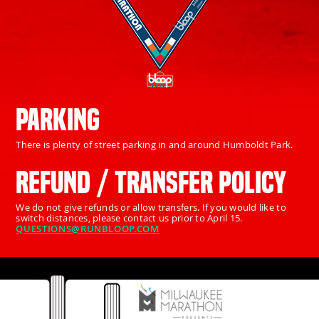
PARKING
There is plenty of street parking in and around Humboldt Park.
REFUND / TRANSFER POLICY
We do not give refunds or allow transfers. If you would like to
switch distances, please contact us prior to April 15.
QUESTIONS@RUNBLOOP.COM