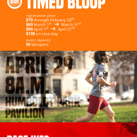
TIMED BLOOP
registration price
th
$70
through Febuary 28
st
st
$80
March 1
March 31
st
th
$90
April 1
April 27
$100
on race day
event capacity
50
bloopers