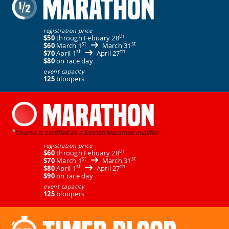
MARATHON
registration price
th
$50
through Febuary 28
st
st
$60
March 1
March 31
st
th
$70
April 1
April 27
$80
on race day
event capacity
125
bloopers
MARATHON
*
Course is certified as a Boston Marathon qualifier
registration price
th
$60
through Febuary 28
st
st
$70
March 1
March 31
st
th
$80
April 1
April 27
$90
on race day
event capacity
125
bloopers